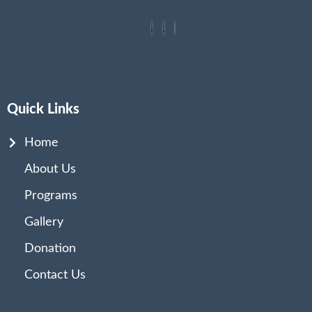
Quick Links
Home
About Us
Programs
Gallery
Donation
Contact Us