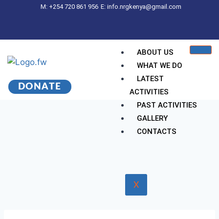
M: +254 720 861 956
E: info.nrgkenya@gmail.com
ABOUT US
WHAT WE DO
LATEST
DONATE
ACTIVITIES
PAST ACTIVITIES
GALLERY
CONTACTS
X