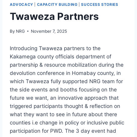
ADVOCACY
|
CAPACITY BUILDING
|
SUCCESS STORIES
Twaweza Partners
By
NRG
November 7, 2025
Introducing Twaweza partners to the
Kakamega county officials department of
partnership & resource mobilization during the
devolution conference in Homabay county, in
which Twaweza fully supported NRG team for
the side events and booths focusing on the
future we want, an innovative approach that
triggered participants thought & reflection on
what they want to see in future about there
counties i.e change in policy or inclusive public
participation for PWD. The 3 day event had