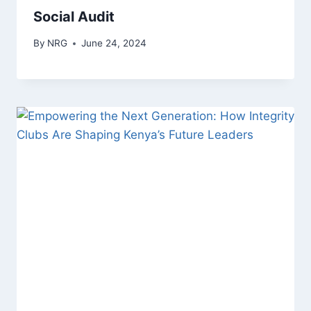
Social Audit
By
NRG
June 24, 2024