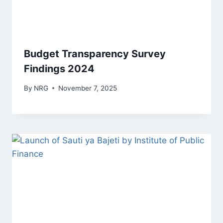
Budget Transparency Survey
Findings 2024
By
NRG
November 7, 2025