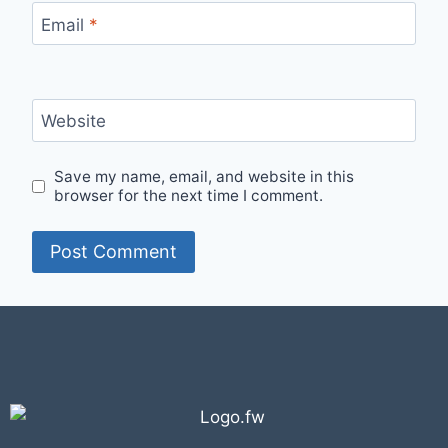
Email
*
Website
Save my name, email, and website in this
browser for the next time I comment.