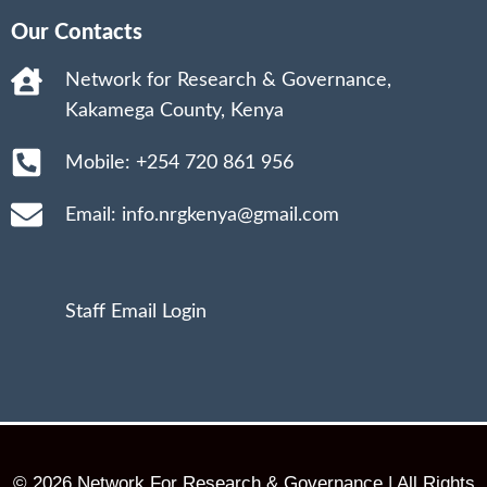
Our Contacts
Network for Research & Governance,
Kakamega County, Kenya
Mobile: +254 720 861 956
Email: info.nrgkenya@gmail.com
Staff Email Login
© 2026 Network For Research & Governance | All Rights