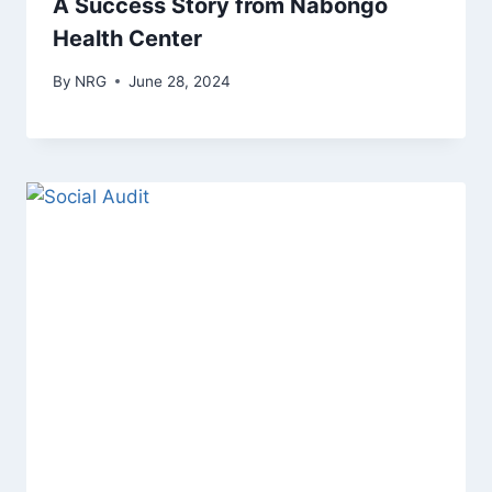
A Success Story from Nabongo
Health Center
By
NRG
June 28, 2024