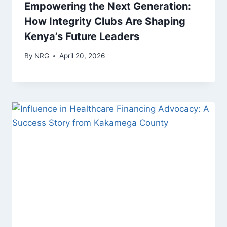
Empowering the Next Generation:
How Integrity Clubs Are Shaping
Kenya’s Future Leaders
By
NRG
April 20, 2026