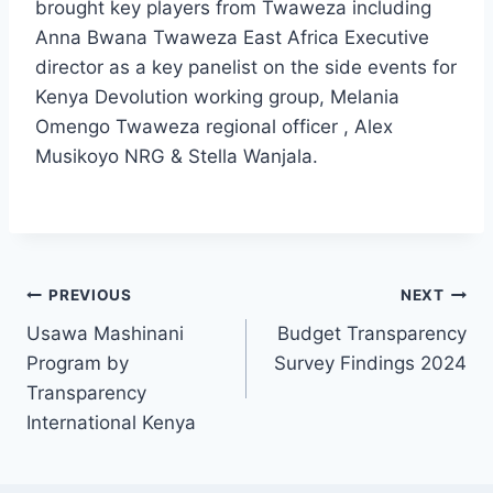
brought key players from Twaweza including
Anna Bwana Twaweza East Africa Executive
director as a key panelist on the side events for
Kenya Devolution working group, Melania
Omengo Twaweza regional officer , Alex
Musikoyo NRG & Stella Wanjala.
PREVIOUS
NEXT
Usawa Mashinani
Budget Transparency
Program by
Survey Findings 2024
Transparency
International Kenya