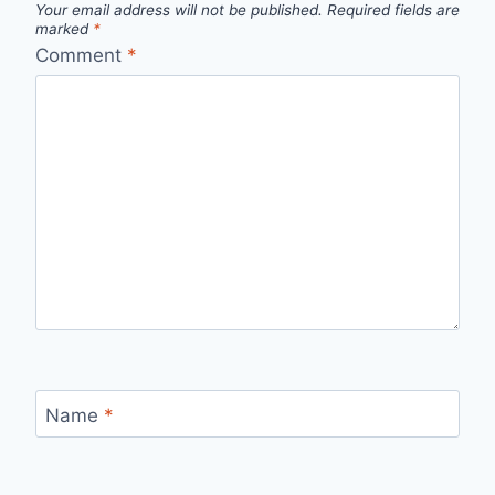
Your email address will not be published.
Required fields are
marked
*
Comment
*
Name
*