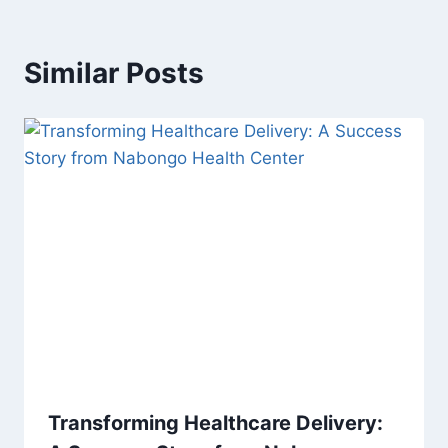
Similar Posts
Transforming Healthcare Delivery: