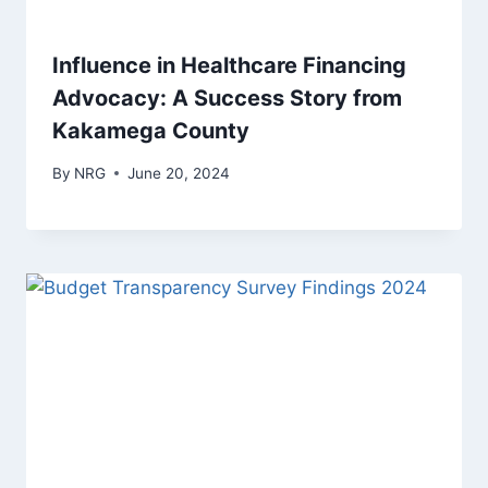
Influence in Healthcare Financing
Advocacy: A Success Story from
Kakamega County
By
NRG
June 20, 2024