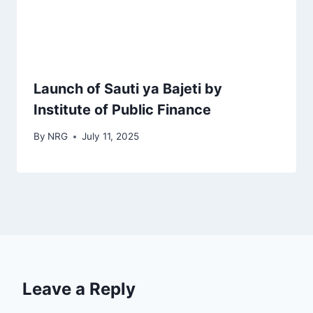
Launch of Sauti ya Bajeti by
Institute of Public Finance
By
NRG
July 11, 2025
Leave a Reply